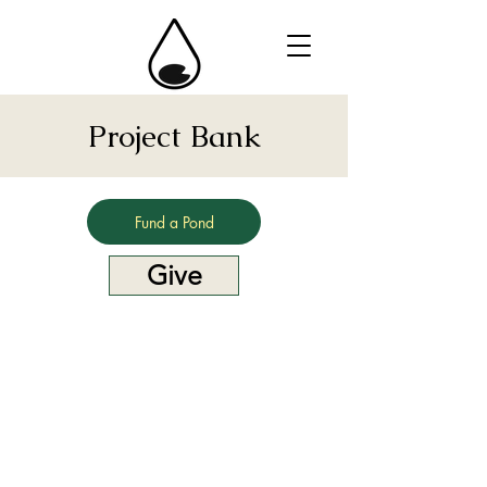
Project Bank
Fund a Pond
Give