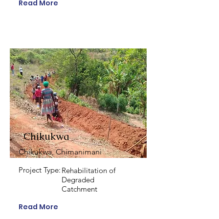
Read More
Chikukwa
Chikukwa, Chimanimani
Project Type:
Rehabilitation of
Degraded
Catchment
Read More