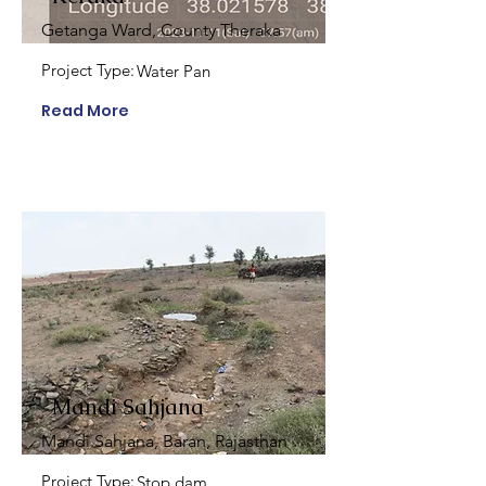
Getanga Ward, County Theraka
Project Type:
Water Pan
Read More
Mandi Sahjana
Mandi Sahjana, Baran, Rajasthan
Project Type:
Stop dam