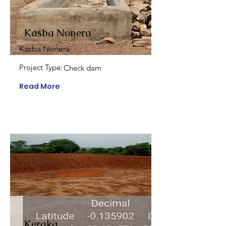
Kasba Nonera
Kasba Nonera
Project Type:
Check dam
Read More
Keraka