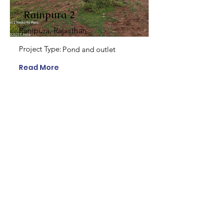
Rainpura 2
Ranipura, Rajasthan
Project Type:
Pond and outlet
Read More
Ranipura 1
Ranipura, Rajasthan