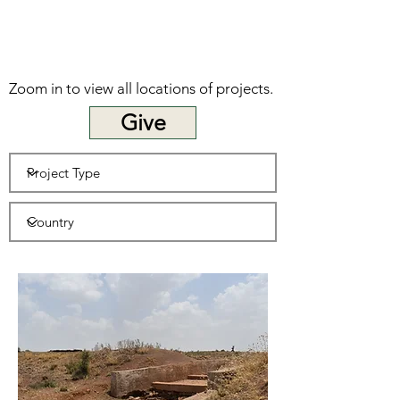
Zoom in to view all locations of projects.
Give