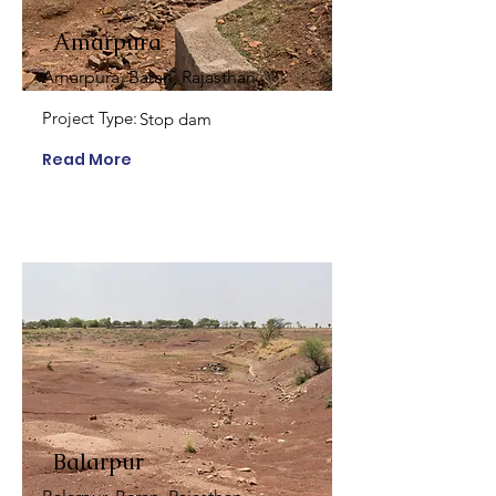
Amarpura
Amarpura, Baran, Rajasthan
Project Type:
Stop dam
Read More
Balarpur