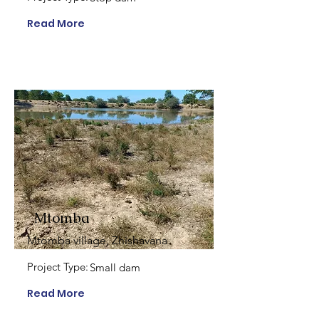
Read More
Mtomba
Mtomba village, Zhishavana
Project Type:
Small dam
Read More