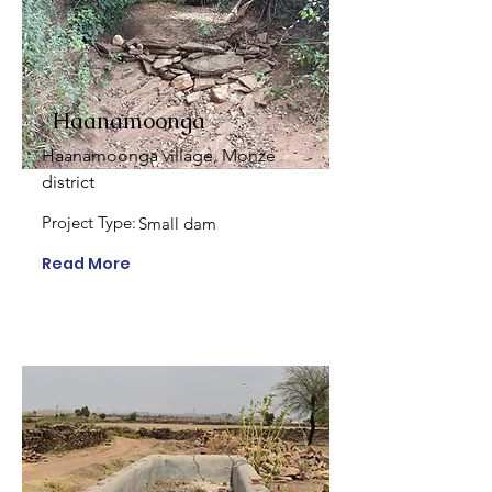
Haanamoonga
Haanamoonga village, Monze
district
Project Type:
Small dam
Read More