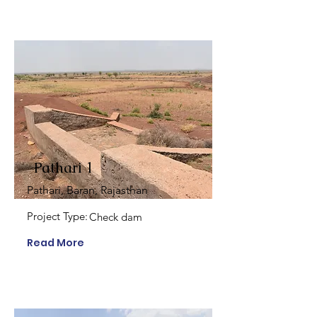
Pathari 1
Pathari, Baran, Rajasthan
Project Type:
Check dam
Read More