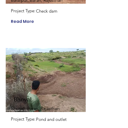
Balarpur, Baran, Rajasthan
Project Type:
Check dam
Read More
Bhoyal
Bhoyal, Baran, Rajasthan
Project Type:
Pond and outlet