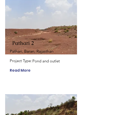
Pathari 2
Pathari, Baran, Rajasthan
Project Type:
Pond and outlet
Read More