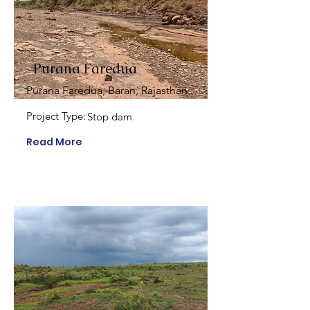
Purana Faredua
Purana Faredua, Baran, Rajasthan
Project Type:
Stop dam
Read More