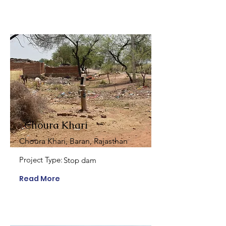
Choura Khari
Choura Khari, Baran, Rajasthan
Project Type:
Stop dam
Read More