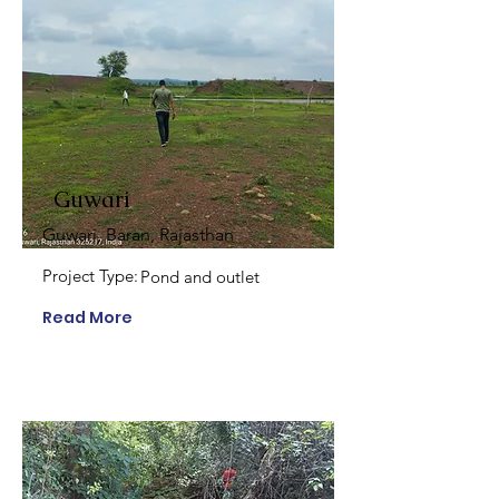
Guwari
Guwari, Baran, Rajasthan
Project Type:
Pond and outlet
Read More