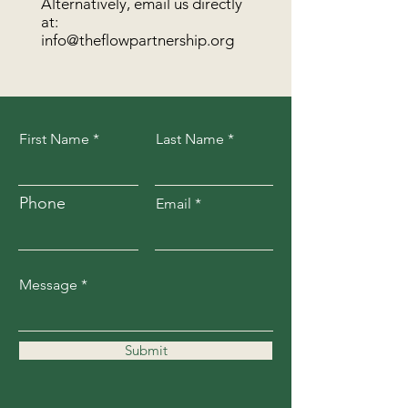
Alternatively, email us directly
at:
info@theflowpartnership.org
First Name
Last Name
Phone
Email
Message
Submit