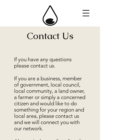
Contact Us
If you have any questions
please contact us.
If you are a business, member
of government, local council,
local community, a land owner,
a farmer or simply a concerned
citizen and would like to do
something for your region and
local area, please contact us
and we will connect you with
our network.