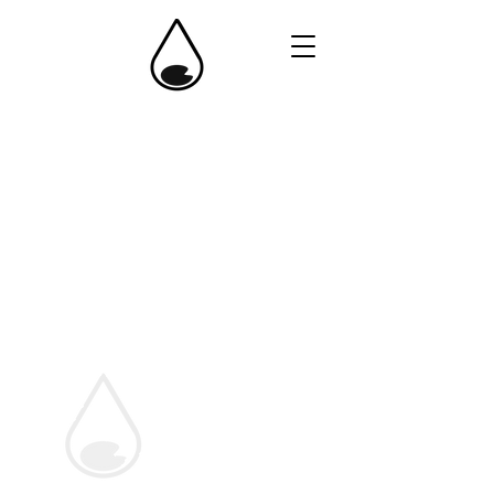
One Pond Fund