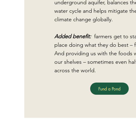
underground aquifer, balances th
water cycle and helps mitigate the
climate change globally.
Added benefit:
farmers get to st
place doing what they do best – 
And providing us with the foods 
our shelves – sometimes even hal
across the world.
Fund a Pond