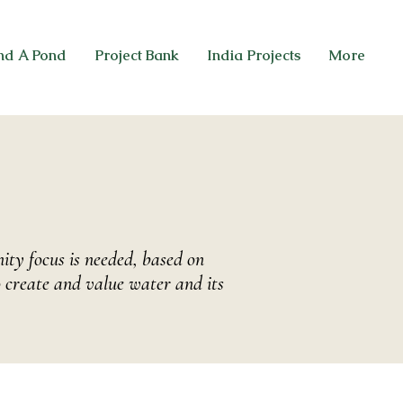
nd A Pond
Project Bank
India Projects
More
ty focus is needed, based on
 create and value water and its