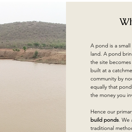
Wh
A pond is a small 
land. A pond bring
the site becomes 
built at a catchmen
community by nou
equally that pond
the money you inv
Hence our primar
build ponds
. We 
traditional metho