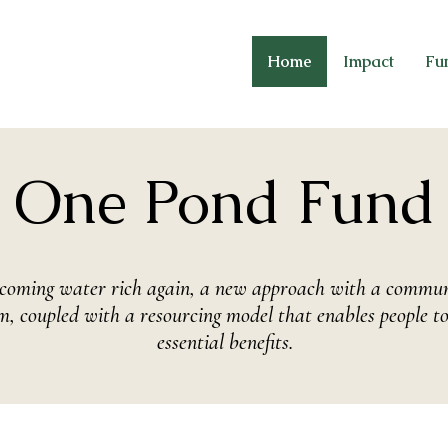
Home
Impact
Fu
One Pond Fund
becoming water rich again, a new approach with a communi
, coupled with a resourcing model that enables people to
essential benefits.