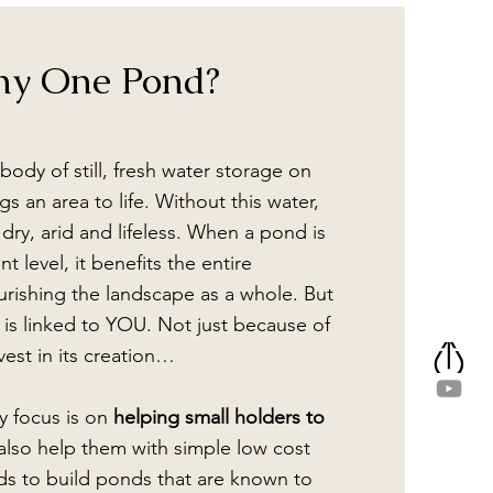
y One Pond?
body of still, fresh water storage on
s an area to life. Without this water,
dry, arid and lifeless. When a pond is
t level, it benefits the entire
rishing the landscape as a whole. But
 is linked to YOU. Not just because of
est in its creation…
y focus is on
helping small holders to
also help them with simple low cost
ds to build ponds that are known to