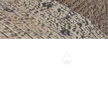
One Pond
Fund
46 Hunter's Moon,
Dartington, UK
0044-7910-201155