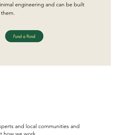
nimal engineering and can be built
 them.
Fund a Pond
xperts and local communities and
t how we work.