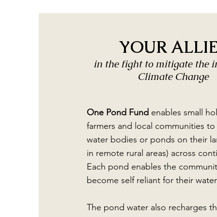
YOUR ALLI
in the fight to mitigate the 
Climate Change
One Pond Fund
enables small ho
farmers and local communities to 
water bodies or ponds on their la
in remote rural areas) across cont
Each pond enables the communit
become self reliant for their wate
The pond water also recharges t