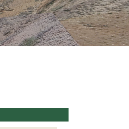
Stay Up to Date
Subscribe to our newsletter
Enter your email here