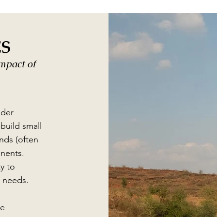
ES
impact of
lder
build small
nds (often
inents.
y to
r needs.
he