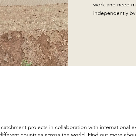
work and need mi
independently by
tchment projects in collaboration with international e
different countries across the world.
Find out more abou