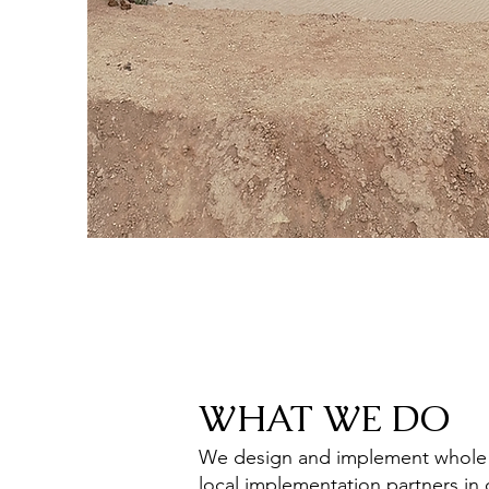
WHAT WE DO
We design and implement whole ca
local implementation partners in 