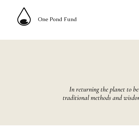
One Pond Fund
In returning the planet to 
traditional methods and wisdom