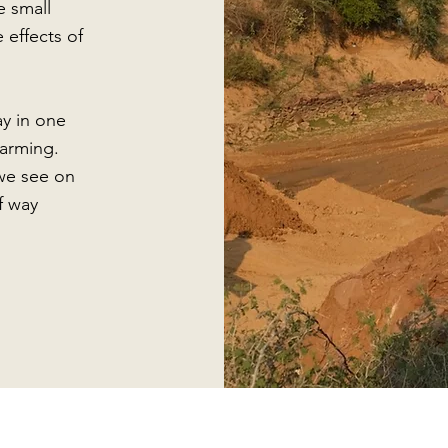
e small
 effects of
ay in one
farming.
we see on
f way